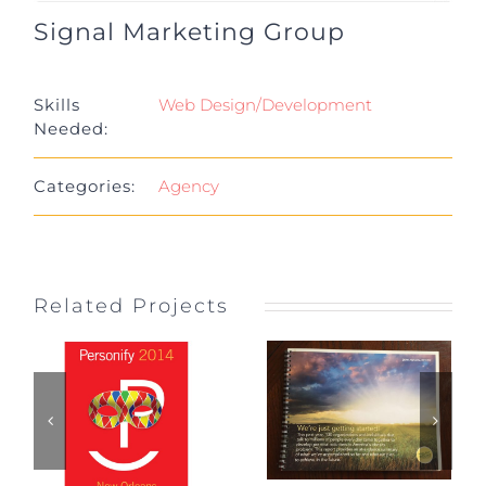
Signal Marketing Group
Project Details
Skills
Web Design/Development
Needed:
Categories:
Agency
Related Projects