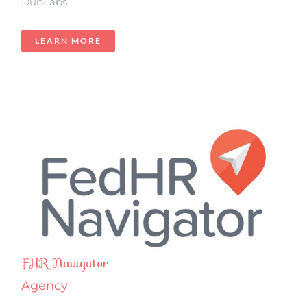
DubLabs
LEARN MORE
FHR Navigator
Agency