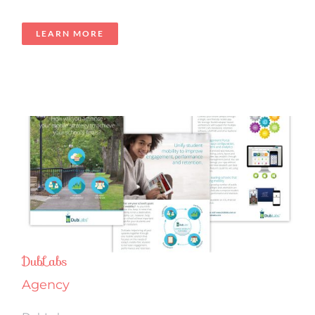
LEARN MORE
DubLabs
Agency