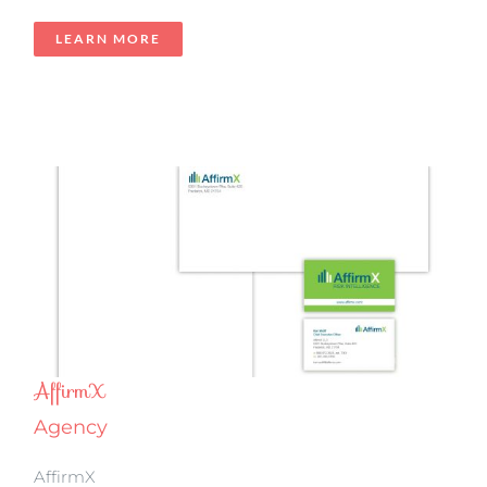
LEARN MORE
AffirmX
Agency
AffirmX