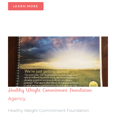
LEARN MORE
Healthy Weight Commitment Foundation
Agency
Healthy Weight Commitment Foundation