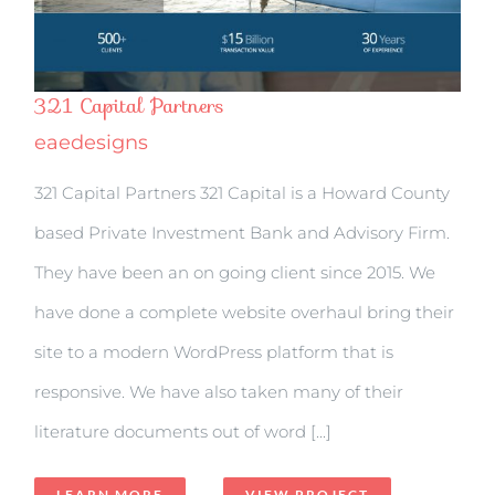
321 Capital Partners
eaedesigns
321 Capital Partners 321 Capital is a Howard County
based Private Investment Bank and Advisory Firm.
They have been an on going client since 2015. We
have done a complete website overhaul bring their
site to a modern WordPress platform that is
responsive. We have also taken many of their
literature documents out of word [...]
LEARN MORE
VIEW PROJECT