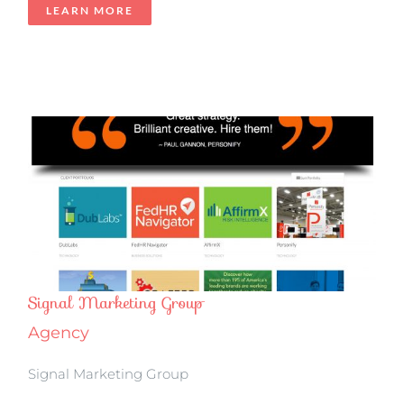
LEARN MORE
Signal Marketing Group
Agency
Signal Marketing Group