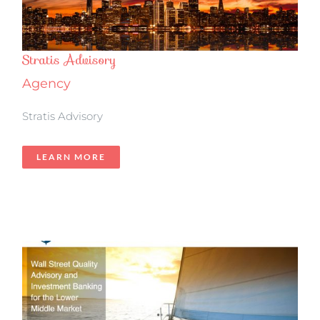
Stratis Advisory
Agency
Stratis Advisory
LEARN MORE