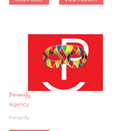
Personify
Agency
Personify