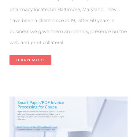
pharmacy located in Baltimore, Maryland. They
have been a client since 2019, after 60 years in
business we gave them an identity, presence on the
web and print collateral.
LEARN MORE