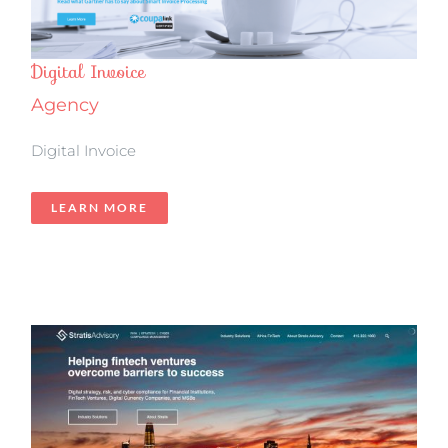
Digital Invoice
Agency
Digital Invoice
LEARN MORE