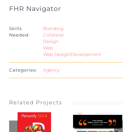
FHR Navigator
Project Details
Skills
Branding
Needed:
Collateral
Design
Web
Web Design/Development
Categories:
Agency
Related Projects